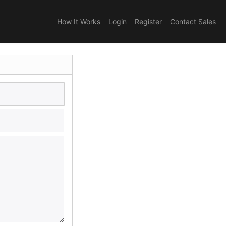
How It Works
Login
Register
Contact Sales