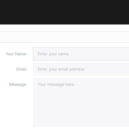
Your Name
Email
Message