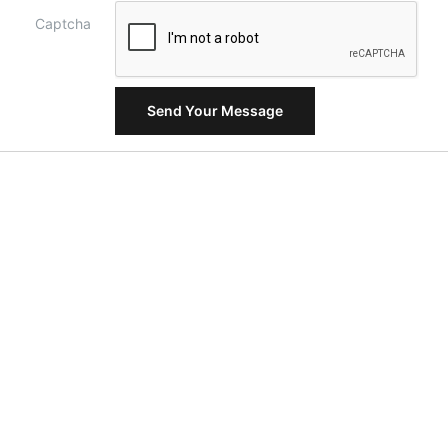
Captcha
Send Your Message