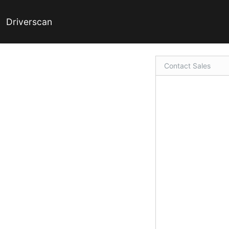
Driverscan
Contact Sales