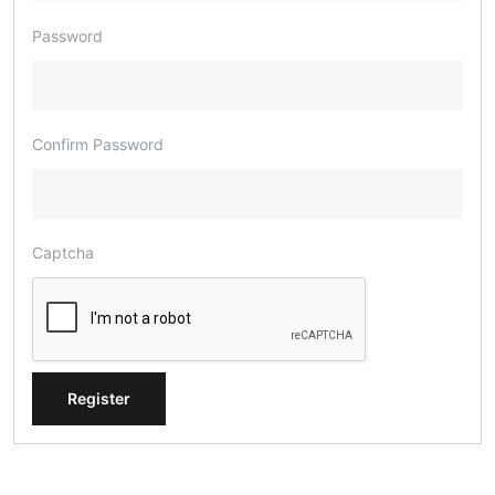
Password
Confirm Password
Captcha
Register