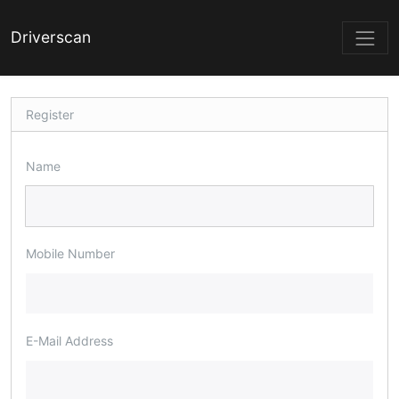
Driverscan
Register
Name
Mobile Number
E-Mail Address